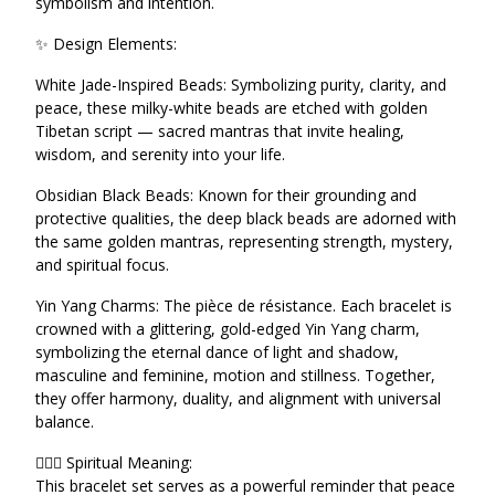
symbolism and intention.
✨ Design Elements:
White Jade-Inspired Beads: Symbolizing purity, clarity, and
peace, these milky-white beads are etched with golden
Tibetan script — sacred mantras that invite healing,
wisdom, and serenity into your life.
Obsidian Black Beads: Known for their grounding and
protective qualities, the deep black beads are adorned with
the same golden mantras, representing strength, mystery,
and spiritual focus.
Yin Yang Charms: The pièce de résistance. Each bracelet is
crowned with a glittering, gold-edged Yin Yang charm,
symbolizing the eternal dance of light and shadow,
masculine and feminine, motion and stillness. Together,
they offer harmony, duality, and alignment with universal
balance.
🧘🏾‍♀️ Spiritual Meaning:
This bracelet set serves as a powerful reminder that peace