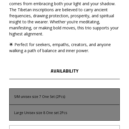
comes from embracing both your light and your shadow.
The Tibetan inscriptions are believed to carry ancient
frequencies, drawing protection, prosperity, and spiritual
insight to the wearer. Whether you’re meditating,
manifesting, or making bold moves, this trio supports your
highest alignment.
🌟 Perfect for seekers, empaths, creators, and anyone
walking a path of balance and inner power.
AVAILABILITY
S/M unisex size 7 One Set (2Pcs)
Large Unisex size 8 One set 2Pcs