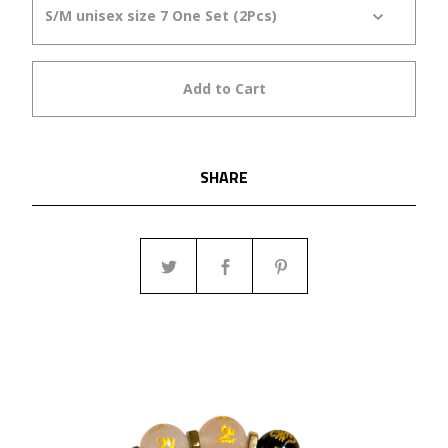
Add to Cart
SHARE