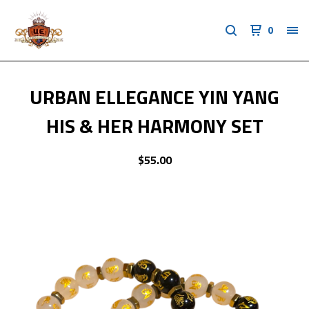
0
URBAN ELLEGANCE YIN YANG
HIS & HER HARMONY SET
$
55.00