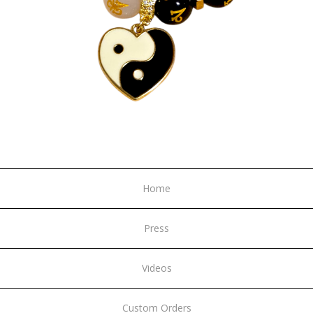
Home
Press
Videos
Custom Orders