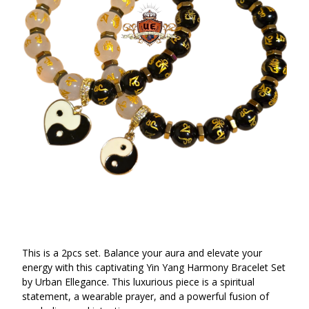
This is a 2pcs set. Balance your aura and elevate your
energy with this captivating Yin Yang Harmony Bracelet Set
by Urban Ellegance. This luxurious piece is a spiritual
statement, a wearable prayer, and a powerful fusion of