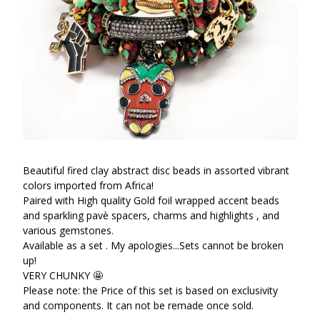
Beautiful fired clay abstract disc beads in assorted vibrant
colors imported from Africa!
Paired with High quality Gold foil wrapped accent beads
and sparkling pavè spacers, charms and highlights , and
various gemstones.
Available as a set . My apologies...Sets cannot be broken
up!
VERY CHUNKY 🤩
Please note: the Price of this set is based on exclusivity
and components. It can not be remade once sold.