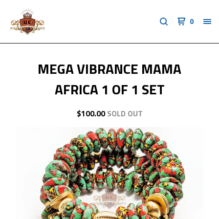
0
MEGA VIBRANCE MAMA
AFRICA 1 OF 1 SET
$
100.00
SOLD OUT