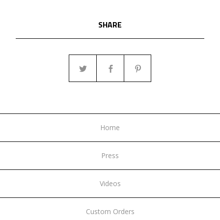
SHARE
Home
Press
Videos
Custom Orders