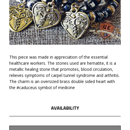
This piece was made in appreciation of the essential
healthcare workers. The stones used are hematite, it is a
metallic healing stone that promotes, blood circulation,
relieves symptoms of carpel tunnel syndrome and arthritis.
The charm is an oversized brass double sided heart with
the #caduceus symbol of medicine
AVAILABILITY