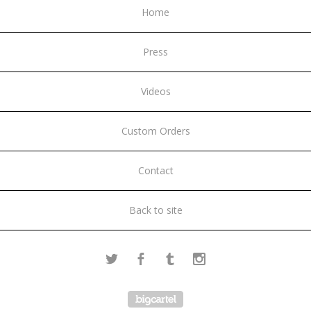
Home
Press
Videos
Custom Orders
Contact
Back to site