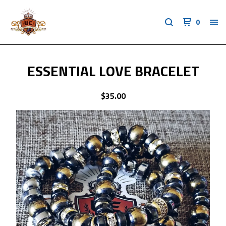
0
ESSENTIAL LOVE BRACELET
$
35.00