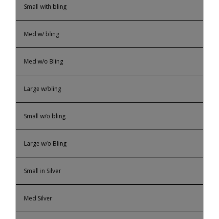
Small with bling
Med w/ bling
Med w/o Bling
Large w/bling
Small w/o bling
Large w/o Bling
Small in Silver
Med Silver