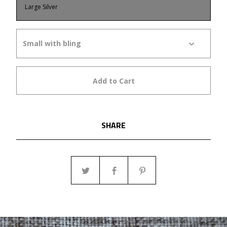
Large Silver
Add to Cart
SHARE